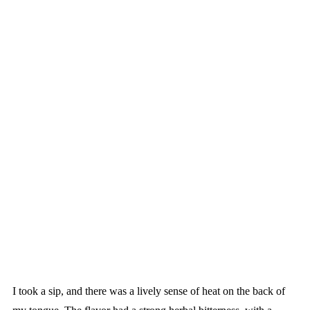
I took a sip, and there was a lively sense of heat on the back of