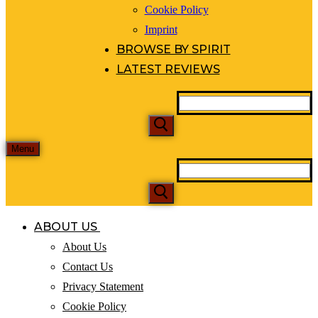
Cookie Policy
Imprint
BROWSE BY SPIRIT
LATEST REVIEWS
Menu
ABOUT US
About Us
Contact Us
Privacy Statement
Cookie Policy