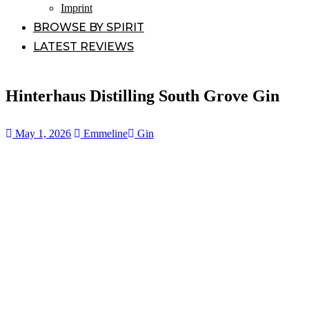
Imprint
BROWSE BY SPIRIT
LATEST REVIEWS
Hinterhaus Distilling South Grove Gin
May 1, 2026
Emmeline
Gin