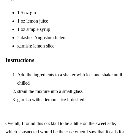
1.5 oz gin
1 oz lemon juice
1 oz simple syrup
2 dashes Angostura bitters
garnish: lemon slice
Instructions
Add the ingredients to a shaker with ice, and shake until
chilled
strain the mixture into a small glass
garnish with a lemon slice if desired
Overall, I found this cocktail to be a little on the sweet side,
which I suspected would be the case when I saw that it calls for