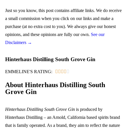
Just so you know, this post contains affiliate links. We do receive
a small commission when you click on our links and make a
purchase (at no extra cost to you). We always give our honest
opinions, and these opinions are fully our own.
See our
Disclaimers →
Hinterhaus Distilling South Grove Gin
EMMELINE'S RATING:





About Hinterhaus Distilling South
Grove Gin
Hinterhaus Distilling South Grove Gin
is produced by
Hinterhaus Distilling – an Arnold, California based spirits brand
that is family operated. As a brand, they aim to reflect the nature