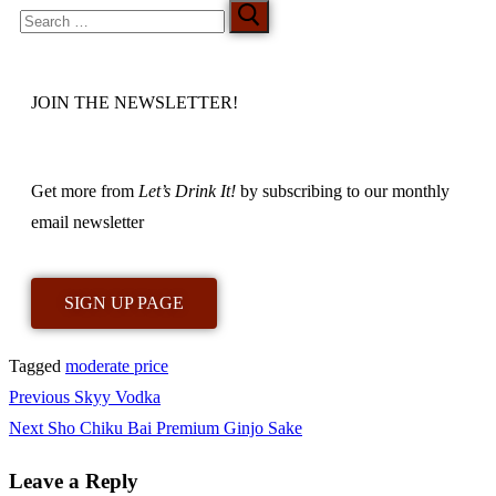
JOIN THE NEWSLETTER!
Get more from
Let’s Drink It!
by subscribing to our monthly
email newsletter
SIGN UP PAGE
Tagged
moderate price
Previous
Skyy Vodka
Next
Sho Chiku Bai Premium Ginjo Sake
Leave a Reply