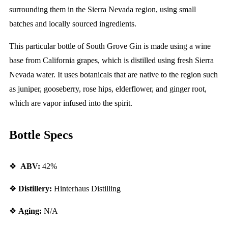
surrounding them in the Sierra Nevada region, using small
batches and locally sourced ingredients.
This particular bottle of South Grove Gin is made using a wine
base from California grapes, which is distilled using fresh Sierra
Nevada water. It uses botanicals that are native to the region such
as juniper, gooseberry, rose hips, elderflower, and ginger root,
which are vapor infused into the spirit.
Bottle Specs
❖
ABV:
42%
❖
Distillery:
Hinterhaus Distilling
❖
Aging:
N/A