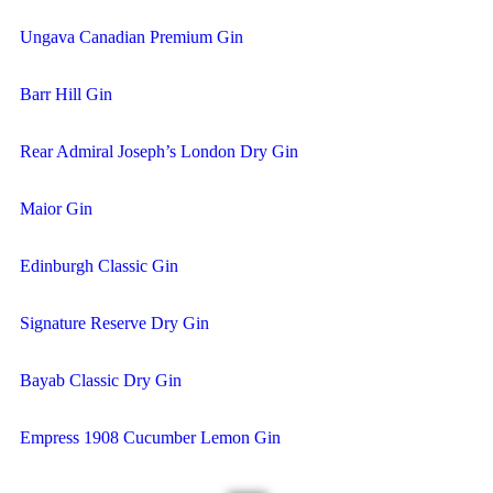
Ungava Canadian Premium Gin
Barr Hill Gin
Rear Admiral Joseph’s London Dry Gin
Maior Gin
Edinburgh Classic Gin
Signature Reserve Dry Gin
Bayab Classic Dry Gin
Empress 1908 Cucumber Lemon Gin