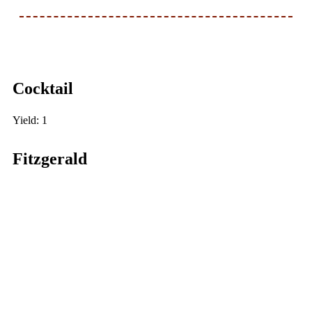
Cocktail
Yield: 1
Fitzgerald