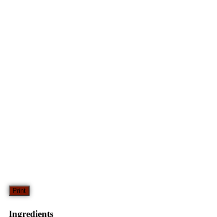
Print
Ingredients