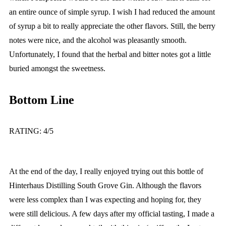
an entire ounce of simple syrup. I wish I had reduced the amount
of syrup a bit to really appreciate the other flavors. Still, the berry
notes were nice, and the alcohol was pleasantly smooth.
Unfortunately, I found that the herbal and bitter notes got a little
buried amongst the sweetness.
Bottom Line
RATING: 4/5
At the end of the day, I really enjoyed trying out this bottle of
Hinterhaus Distilling South Grove Gin. Although the flavors
were less complex than I was expecting and hoping for, they
were still delicious. A few days after my official tasting, I made a