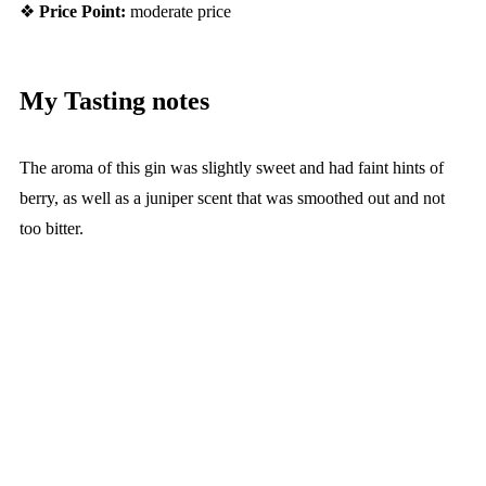
❖
Price Point:
moderate price
My Tasting notes
The aroma of this gin was slightly sweet and had faint hints of
berry, as well as a juniper scent that was smoothed out and not
too bitter.