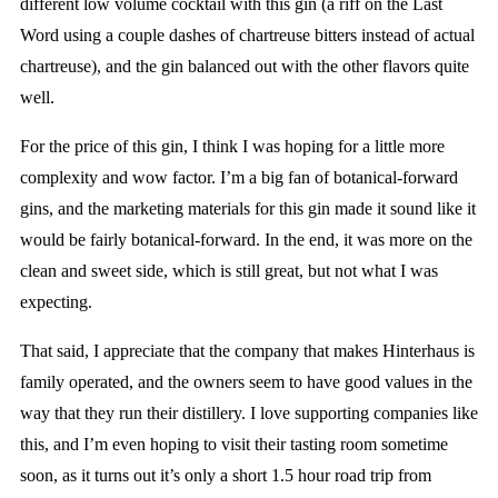
different low volume cocktail with this gin (a riff on the Last
Word using a couple dashes of chartreuse bitters instead of actual
chartreuse), and the gin balanced out with the other flavors quite
well.
For the price of this gin, I think I was hoping for a little more
complexity and wow factor. I’m a big fan of botanical-forward
gins, and the marketing materials for this gin made it sound like it
would be fairly botanical-forward. In the end, it was more on the
clean and sweet side, which is still great, but not what I was
expecting.
That said, I appreciate that the company that makes Hinterhaus is
family operated, and the owners seem to have good values in the
way that they run their distillery. I love supporting companies like
this, and I’m even hoping to visit their tasting room sometime
soon, as it turns out it’s only a short 1.5 hour road trip from