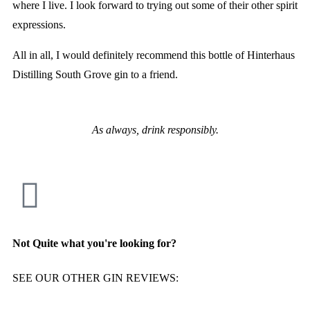
where I live. I look forward to trying out some of their other spirit
expressions.
All in all, I would definitely recommend this bottle of Hinterhaus
Distilling South Grove gin to a friend.
As always, drink responsibly.
Not Quite what you're looking for?
SEE OUR OTHER GIN REVIEWS: