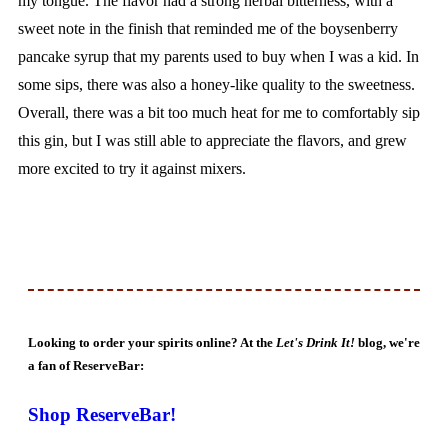
my tongue. The flavor had a strong herbal bitterness, with a
sweet note in the finish that reminded me of the boysenberry
pancake syrup that my parents used to buy when I was a kid. In
some sips, there was also a honey-like quality to the sweetness.
Overall, there was a bit too much heat for me to comfortably sip
this gin, but I was still able to appreciate the flavors, and grew
more excited to try it against mixers.
Looking to order your spirits online? At the
Let's Drink It!
blog, we're
a fan of ReserveBar:
Shop ReserveBar!