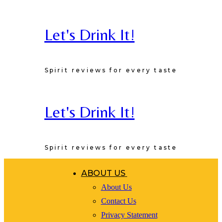
Skip
to
Let's Drink It!
Recipe
Spirit reviews for every taste
Let's Drink It!
Spirit reviews for every taste
ABOUT US
About Us
Contact Us
Privacy Statement