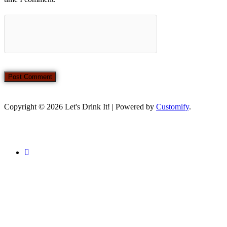
Copyright © 2026 Let's Drink It! | Powered by
Customify
.