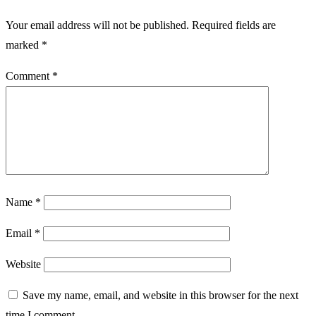
Your email address will not be published.
Required fields are
marked
*
Comment
*
Name
*
Email
*
Website
Save my name, email, and website in this browser for the next
time I comment.