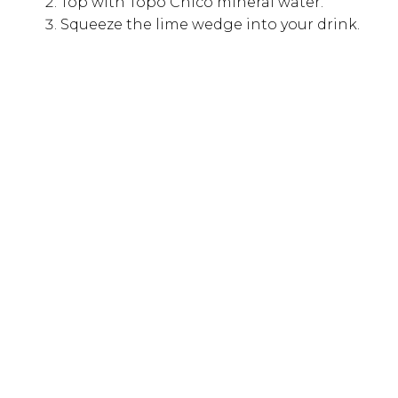
Top with Topo Chico mineral water.
Squeeze the lime wedge into your drink.