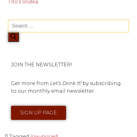
Tito’s Vodka
JOIN THE NEWSLETTER!
Get more from
Let’s Drink It!
by subscribing
to our monthly email newsletter
SIGN UP PAGE
Tagged
low-priced