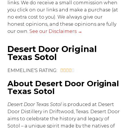
links. We do receive a small commission when
you click on our links and make a purchase (at
no extra cost to you). We always give our
honest opinions, and these opinions are fully
our own.
See our Disclaimers →
Desert Door Original
Texas Sotol
EMMELINE'S RATING:





About Desert Door Original
Texas Sotol
Desert Door Texas Sotol
is produced at Desert
Door Distillery in Driftwood, Texas. Desert Door
aims to celebrate the history and legacy of
Sotol – a unique spirit made by the natives of