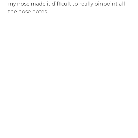
my nose made it difficult to really pinpoint all
the nose notes.