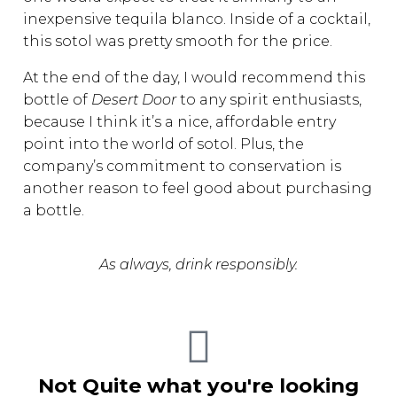
inexpensive tequila blanco. Inside of a cocktail,
this sotol was pretty smooth for the price.
At the end of the day, I would recommend this
bottle of
Desert Door
to any spirit enthusiasts,
because I think it’s a nice, affordable entry
point into the world of sotol. Plus, the
company’s commitment to conservation is
another reason to feel good about purchasing
a bottle.
As always, drink responsibly.
Not Quite what you're looking