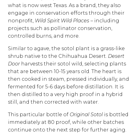
what is now west Texas. As a brand, they also
engage in conservation efforts through their
nonprofit,
Wild Spirit Wild Places –
including
projects such as pollinator conservation,
controlled burns, and more.
Similar to agave, the sotol plant is a grass-like
shrub native to the Chihuahua Desert.
Desert
Door
harvests their sotol wild, selecting plants
that are between 10-15 years old. The heart is
then cooked in steam, pressed individually, and
fermented for 5-6 days before distillation. It is
then distilled to a very high proof in a hybrid
still, and then corrected with water.
This particular bottle of
Original Sotol
is bottled
immediately at 80 proof, while other batches
continue onto the next step for further aging.