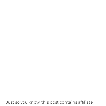
Just so you know, this post contains affiliate