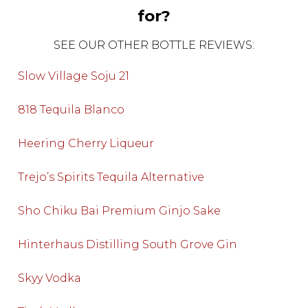
for?
SEE OUR OTHER BOTTLE REVIEWS:
Slow Village Soju 21
818 Tequila Blanco
Heering Cherry Liqueur
Trejo’s Spirits Tequila Alternative
Sho Chiku Bai Premium Ginjo Sake
Hinterhaus Distilling South Grove Gin
Skyy Vodka