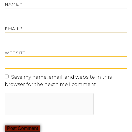
NAME
*
EMAIL
*
WEBSITE
Save my name, email, and website in this
browser for the next time I comment.