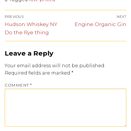
PREVIOUS
NEXT
Hudson Whiskey NY
Engine Organic Gin
Do the Rye thing
Leave a Reply
Your email address will not be published.
Required fields are marked
*
COMMENT
*