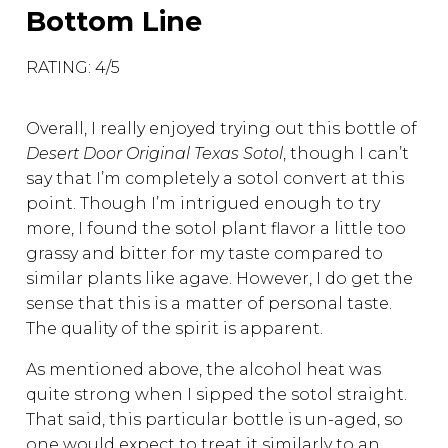
Bottom Line
RATING: 4/5
Overall, I really enjoyed trying out this bottle of
Desert Door Original Texas Sotol
, though I can’t
say that I’m completely a sotol convert at this
point. Though I’m intrigued enough to try
more, I found the sotol plant flavor a little too
grassy and bitter for my taste compared to
similar plants like agave. However, I do get the
sense that this is a matter of personal taste.
The quality of the spirit is apparent.
As mentioned above, the alcohol heat was
quite strong when I sipped the sotol straight.
That said, this particular bottle is un-aged, so
one would expect to treat it similarly to an