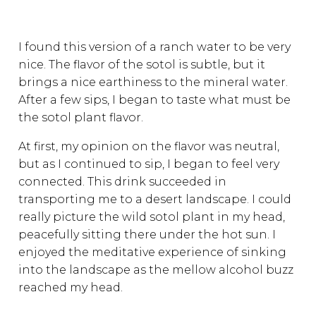
I found this version of a ranch water to be very
nice. The flavor of the sotol is subtle, but it
brings a nice earthiness to the mineral water.
After a few sips, I began to taste what must be
the sotol plant flavor.
At first, my opinion on the flavor was neutral,
but as I continued to sip, I began to feel very
connected. This drink succeeded in
transporting me to a desert landscape. I could
really picture the wild sotol plant in my head,
peacefully sitting there under the hot sun. I
enjoyed the meditative experience of sinking
into the landscape as the mellow alcohol buzz
reached my head.