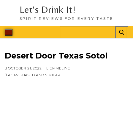
Let's Drink It!
SPIRIT REVIEWS FOR EVERY TASTE
Desert Door Texas Sotol
OCTOBER 21, 2022
EMMELINE
AGAVE-BASED AND SIMILAR