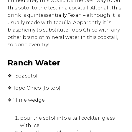
immediately this would be the best way to put
this sotol to the test in a cocktail. After all, this
drink is quintessentially Texan – although it is
usually made with tequila. Apparently, it is
blasphemy to substitute Topo Chico with any
other brand of mineral water in this cocktail,
so don’t even try!
Ranch Water
❖ 1.5oz sotol
❖ Topo Chico (to top)
❖ 1 lime wedge
pour the sotol into a tall cocktail glass
with ice.