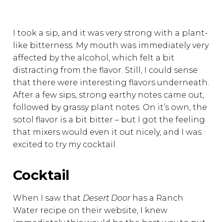
I took a sip, and it was very strong with a plant-
like bitterness. My mouth was immediately very
affected by the alcohol, which felt a bit
distracting from the flavor. Still, I could sense
that there were interesting flavors underneath.
After a few sips, strong earthy notes came out,
followed by grassy plant notes. On it’s own, the
sotol flavor is a bit bitter – but I got the feeling
that mixers would even it out nicely, and I was
excited to try my cocktail.
Cocktail
When I saw that
Desert Door
has a Ranch
Water recipe on their website, I knew