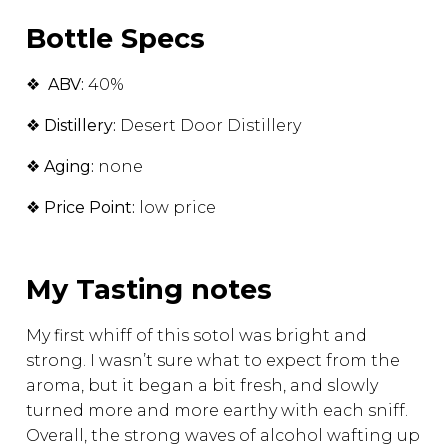
Bottle Specs
❖
ABV:
40%
❖
Distillery:
Desert Door Distillery
❖
Aging:
none
❖
Price Point:
low price
My Tasting notes
My first whiff of this sotol was bright and
strong. I wasn’t sure what to expect from the
aroma, but it began a bit fresh, and slowly
turned more and more earthy with each sniff.
Overall, the strong waves of alcohol wafting up